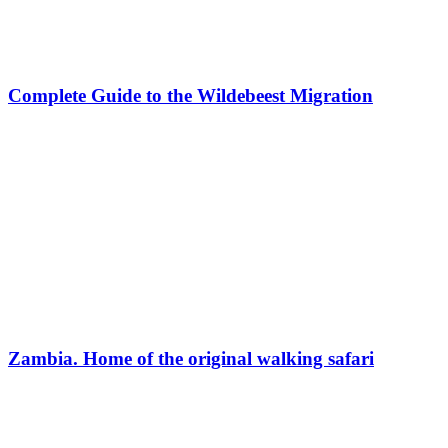
Complete Guide to the Wildebeest Migration
Zambia. Home of the original walking safari