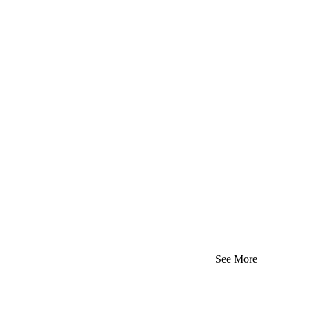
See More