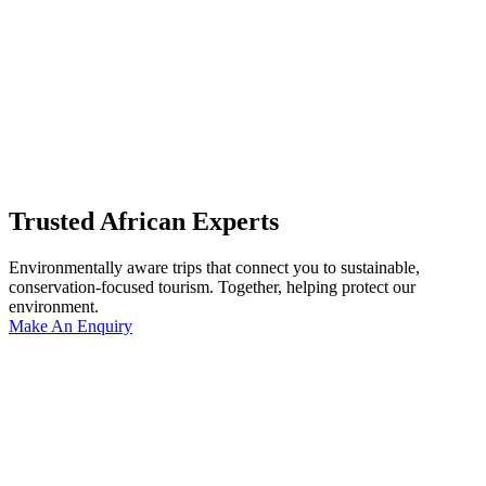
Trusted African Experts
Environmentally aware trips that connect you to sustainable,
conservation-focused tourism. Together, helping protect our
environment.
Make An Enquiry