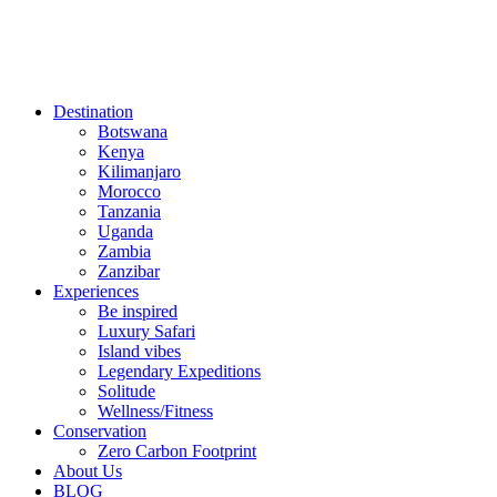
Destination
Botswana
Kenya
Kilimanjaro
Morocco
Tanzania
Uganda
Zambia
Zanzibar
Experiences
Be inspired
Luxury Safari
Island vibes
Legendary Expeditions
Solitude
Wellness/Fitness
Conservation
Zero Carbon Footprint
About Us
BLOG