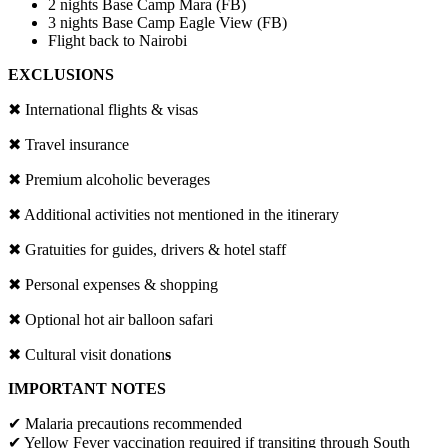
2 nights Base Camp Mara (FB)
3 nights Base Camp Eagle View (FB)
Flight back to Nairobi
EXCLUSIONS
✖
International flights & visas
✖
Travel insurance
✖
Premium alcoholic beverages
✖
Additional activities not mentioned in the itinerary
✖
Gratuities for guides, drivers & hotel staff
✖
Personal expenses & shopping
✖
Optional hot air balloon safari
✖
Cultural visit donation
s
IMPORTANT NOTES
✔
Malaria precautions recommended
✔
Yellow Fever vaccination required if transiting through South