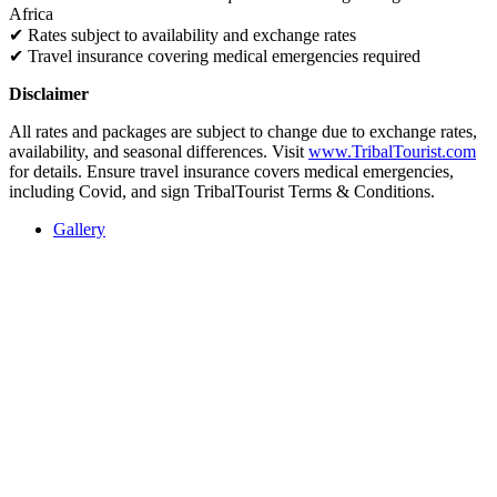
Africa
✔
Rates subject to availability and exchange rates
✔
Travel insurance covering medical emergencies required
Disclaimer
All rates and packages are subject to change due to exchange rates,
availability, and seasonal differences. Visit
www.TribalTourist.com
for details. Ensure travel insurance covers medical emergencies,
including Covid, and sign TribalTourist Terms & Conditions.
Gallery