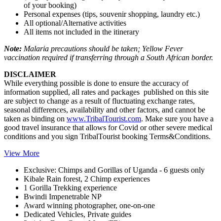
of your booking)
Personal expenses (tips, souvenir shopping, laundry etc.)
All optional/Alternative activities
All items not included in the itinerary
Note:
Malaria precautions should be taken; Yellow Fever
vaccination required if transferring through a South African border.
DISCLAIMER
While everything possible is done to ensure the accuracy of
information supplied, all rates and packages published on this site
are subject to change as a result of fluctuating exchange rates,
seasonal differences, availability and other factors, and cannot be
taken as binding on
www.TribalTourist.com
. Make sure you have a
good travel insurance that allows for Covid or other severe medical
conditions and you sign TribalTourist booking Terms&Conditions.
View More
Exclusive: Chimps and Gorillas of Uganda - 6 guests only
Kibale Rain forest, 2 Chimp experiences
1 Gorilla Trekking experience
Bwindi Impenetrable NP
Award winning photographer, one-on-one
Dedicated Vehicles, Private guides