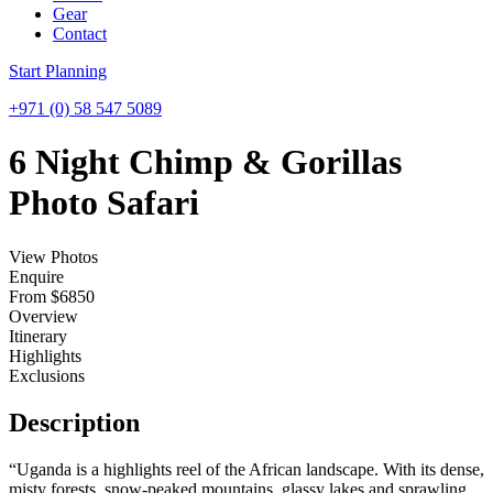
Gear
Contact
Start Planning
+971 (0) 58 547 5089
Menu
6 Night Chimp & Gorillas
Photo Safari
View Photos
Enquire
From
$
6850
Overview
Itinerary
Highlights
Exclusions
Description
“Uganda is a highlights reel of the African landscape. With its dense,
misty forests, snow-peaked mountains, glassy lakes and sprawling