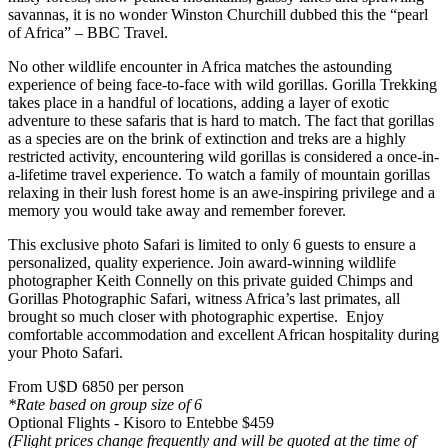
savannas, it is no wonder Winston Churchill dubbed this the “pearl
of Africa” – BBC Travel.
No other wildlife encounter in Africa matches the astounding
experience of being face-to-face with wild gorillas. Gorilla Trekking
takes place in a handful of locations, adding a layer of exotic
adventure to these safaris that is hard to match. The fact that gorillas
as a species are on the brink of extinction and treks are a highly
restricted activity, encountering wild gorillas is considered a once-in-
a-lifetime travel experience. To watch a family of mountain gorillas
relaxing in their lush forest home is an awe-inspiring privilege and a
memory you would take away and remember forever.
This exclusive photo Safari is limited to only 6 guests to ensure a
personalized, quality experience. Join award-winning wildlife
photographer Keith Connelly on this private guided Chimps and
Gorillas Photographic Safari, witness Africa’s last primates, all
brought so much closer with photographic expertise. Enjoy
comfortable accommodation and excellent African hospitality during
your Photo Safari.
From U$D 6850 per person
*Rate based on group size of 6
Optional Flights - Kisoro to Entebbe $459
(Flight prices change frequently and will be quoted at the time of