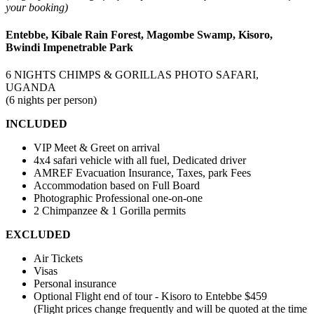
your booking)
Entebbe, Kibale Rain Forest, Magombe Swamp, Kisoro,
Bwindi Impenetrable Park
6 NIGHTS CHIMPS & GORILLAS PHOTO SAFARI,
UGANDA
(6 nights per person)
INCLUDED
VIP Meet & Greet on arrival
4x4 safari vehicle with all fuel, Dedicated driver
AMREF Evacuation Insurance, Taxes, park Fees
Accommodation based on Full Board
Photographic Professional one-on-one
2 Chimpanzee & 1 Gorilla permits
EXCLUDED
Air Tickets
Visas
Personal insurance
Optional Flight end of tour - Kisoro to Entebbe $459
(Flight prices change frequently and will be quoted at the time