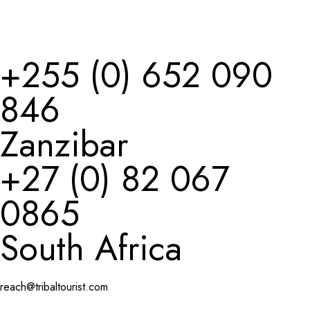
+
255 (0) 652 090
846
Zanzibar
+27 (0) 82 067
0865
South Africa
reach@tribaltourist.com