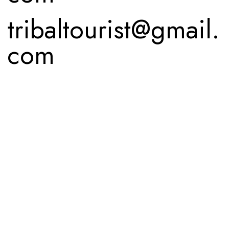
tribaltourist@gmail.
com