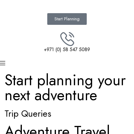
Start Planning
+971 (0) 58 547 5089
Start planning your
next adventure
Trip Queries
Adventure Travel