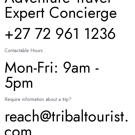
Expert Concierge
+27 72 961 1236
Contactable Hours
Mon-Fri: 9am -
5pm
Require information about a trip?
reach@tribaltourist.
com