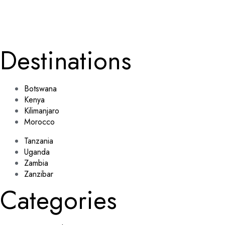
Submit
johnsmith@exa
John
Smith
mple.com
Destinations
Botswana
Kenya
Kilimanjaro
Morocco
Tanzania
Uganda
Zambia
Zanzibar
Categories