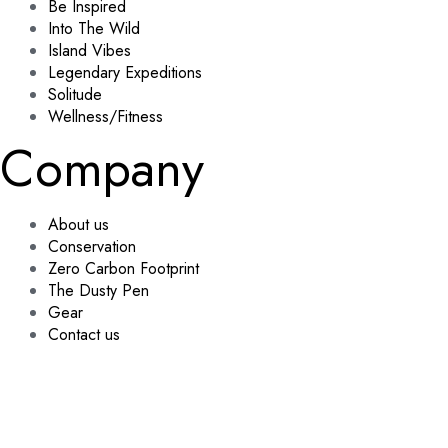
Be Inspired
Into The Wild
Island Vibes
Legendary Expeditions
Solitude
Wellness/Fitness
Company
About us
Conservation
Zero Carbon Footprint
The Dusty Pen
Gear
Contact us