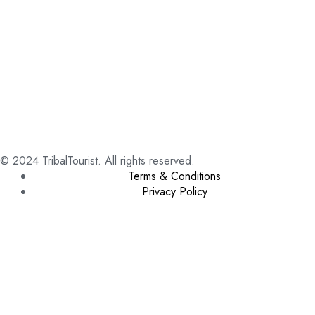
© 2024 TribalTourist. All rights reserved.
Terms & Conditions
Privacy Policy